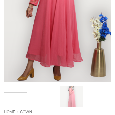
HOME
/
GOWN