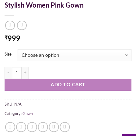
Stylish Women Pink Gown
₹
999
Size
Stylish Women Pink Gown quantity
ADD TO CART
SKU:
N/A
Category:
Gown