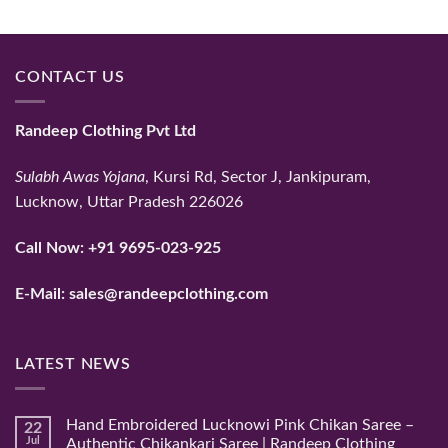
price
price
was:
is:
₹35,124.
₹25,000.
CONTACT US
Randeep Clothing Pvt Ltd
Sulabh Awas Yojana
, Kursi Rd, Sector J, Jankipuram,
Lucknow, Uttar Pradesh 226026
Call Now:
+91 9695-023-925
E-Mail:
sales@randeepclothing.com
LATEST NEWS
Hand Embroidered Lucknowi Pink Chikan Saree –
22
Jul
Authentic Chikankari Saree | Randeep Clothing