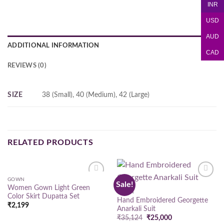
INR
USD
AUD
ADDITIONAL INFORMATION
CAD
REVIEWS (0)
SIZE
38 (Small), 40 (Medium), 42 (Large)
RELATED PRODUCTS
GOWN
Sale!
Add to
Add to
Women Gown Light Green
wishlist
wishlist
GOWN
Color Skirt Dupatta Set
Hand Embroidered Georgette
₹
2,199
Anarkali Suit
Original
Current
₹
35,124
₹
25,000