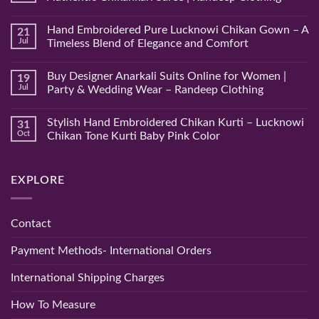
No
Comments
Hand Embroidered Pure Lucknowi Chikan Gown – A
21
on
Hand
Jul
Timeless Blend of Elegance and Comfort
Embroidered
Lucknowi
No
Pink
Comments
Buy Designer Anarkali Suits Online for Women |
19
Chikan
on
Saree
Hand
Jul
Party & Wedding Wear – Randeep Clothing
–
Embroidered
Authentic
Pure
No
Chikankari
Lucknowi
Comments
Stylish Hand Embroidered Chikan Kurti – Lucknowi
31
Saree
Chikan
on
|
Gown
Buy
Oct
Chikan Tone Kurti Baby Pink Color
Randeep
–
Designer
Clothing
A
Anarkali
No
Timeless
Suits
Comments
Blend
Online
on
EXPLORE
of
for
Stylish
Elegance
Women
Hand
and
|
Embroidered
Comfort
Party
Chikan
&
Kurti
Contact
Wedding
–
Wear
Lucknowi
–
Chikan
Payment Methods- International Orders
Randeep
Tone
Clothing
Kurti
Baby
International Shipping Charges
Pink
Color
How To Measure