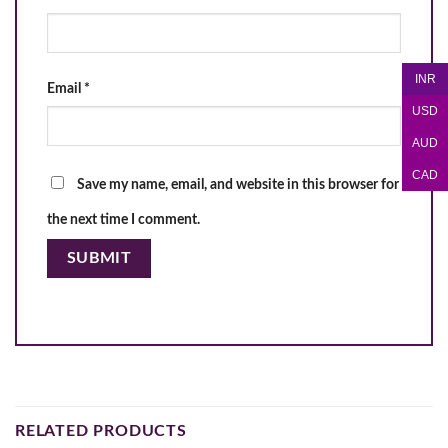
INR
Email
*
USD
AUD
CAD
Save my name, email, and website in this browser for
the next time I comment.
RELATED PRODUCTS