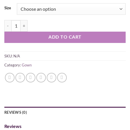
Size
Pink Gown With Bottom With Dupatta Set quantity
ADD TO CART
SKU:
N/A
Category:
Gown
REVIEWS (0)
Reviews