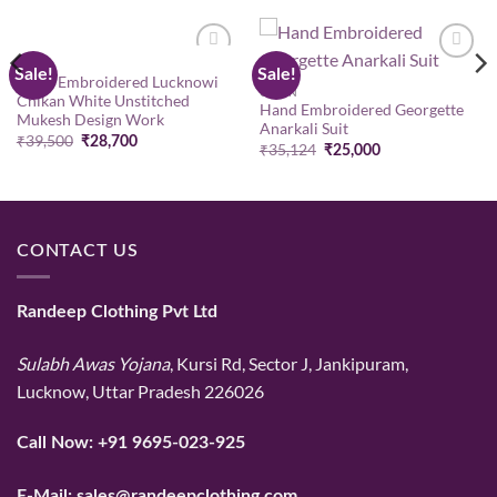
GOWN
Sale!
Sale!
Add to
Add to
Hand Embroidered Lucknowi
wishlist
wishlist
GOWN
Chikan White Unstitched
Hand Embroidered Georgette
Mukesh Design Work
Anarkali Suit
Original
Current
₹
39,500
₹
28,700
Original
Current
₹
35,124
₹
25,000
price
price
price
price
was:
is:
was:
is:
₹39,500.
₹28,700.
₹35,124.
₹25,000.
CONTACT US
Randeep Clothing Pvt Ltd
Sulabh Awas Yojana
, Kursi Rd, Sector J, Jankipuram,
Lucknow, Uttar Pradesh 226026
Call Now:
+91 9695-023-925
E-Mail:
sales@randeepclothing.com