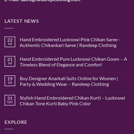
LATEST NEWS
Hand Embroidered Lucknowi Pink Chikan Saree –
22
Jul
Authentic Chikankari Saree | Randeep Clothing
No
Comments
Hand Embroidered Pure Lucknowi Chikan Gown – A
on
21
Hand
Jul
Timeless Blend of Elegance and Comfort
Embroidered
Lucknowi
No
Pink
Comments
Buy Designer Anarkali Suits Online for Women |
Chikan
on
19
Saree
Hand
Jul
Party & Wedding Wear – Randeep Clothing
–
Embroidered
Authentic
Pure
No
Chikankari
Lucknowi
Comments
Stylish Hand Embroidered Chikan Kurti – Lucknowi
Saree
Chikan
on
31
|
Gown
Buy
Oct
Chikan Tone Kurti Baby Pink Color
Randeep
–
Designer
Clothing
A
Anarkali
No
Timeless
Suits
Comments
Blend
Online
on
of
for
Stylish
EXPLORE
Elegance
Women
Hand
and
|
Embroidered
Comfort
Party
Chikan