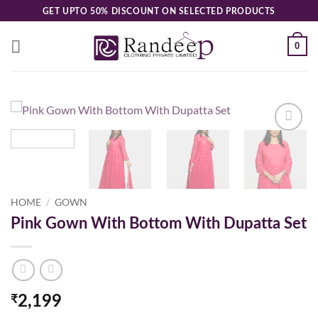
Skip
GET UPTO 50% DISCOUNT ON SELECTED PRODUCTS
to
content
0
Add to
wishlist
HOME
/
GOWN
Pink Gown With Bottom With Dupatta Set
₹
2,199