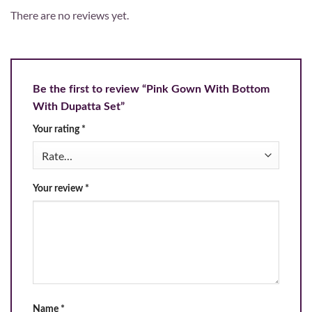
There are no reviews yet.
Be the first to review “Pink Gown With Bottom
With Dupatta Set”
Your rating
*
Your review
*
Name
*