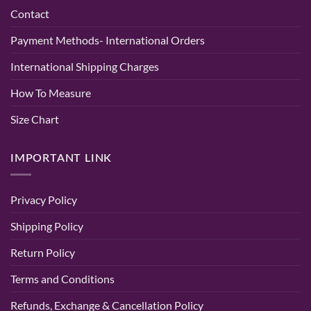
&
Kurti
Contact
Wedding
–
Wear
Lucknowi
–
Chikan
Payment Methods- International Orders
Randeep
Tone
Clothing
Kurti
Baby
International Shipping Charges
Pink
Color
How To Measure
Size Chart
IMPORTANT LINK
Privacy Policy
Shipping Policy
Return Policy
Terms and Conditions
Refunds, Exchange & Cancellation Policy