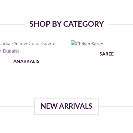
SHOP BY CATEGORY
SAREE
ANARKALIS
NEW ARRIVALS