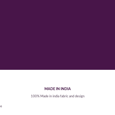
MADE IN INDIA
100% Made in india fabric and design
ee