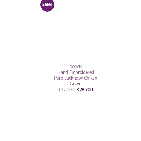
Sale!
Add to
wishlist
GOWN
Hand Embroidered
Pure Lucknowi Chikan
Gown
Original
Current
₹
32,000
₹
28,900
price
price
was:
is:
₹32,000.
₹28,900.