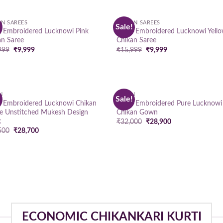
AN SAREES
CHIKAN SAREES
!
Sale!
Add to
Add
 Embroidered Lucknowi Pink
Hand Embroidered Lucknowi Yell
wishlist
wish
an Saree
Chikan Saree
Original
Current
Original
Current
999
₹
9,999
₹
15,999
₹
9,999
price
price
price
price
was:
is:
was:
is:
₹15,999.
₹9,999.
₹15,999.
₹9,999.
N
GOWN
!
Sale!
Add to
Add
 Embroidered Lucknowi Chikan
Hand Embroidered Pure Lucknowi
wishlist
wish
e Unstitched Mukesh Design
Chikan Gown
k
Original
Current
₹
32,000
₹
28,900
price
price
Original
Current
500
₹
28,700
was:
is:
price
price
₹32,000.
₹28,900.
was:
is:
₹39,500.
₹28,700.
ECONOMIC CHIKANKARI KURTI