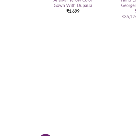
Anarkali Yellow Color
Hand E
Gown With Dupatta
Georget
₹
1,699
₹
35,12