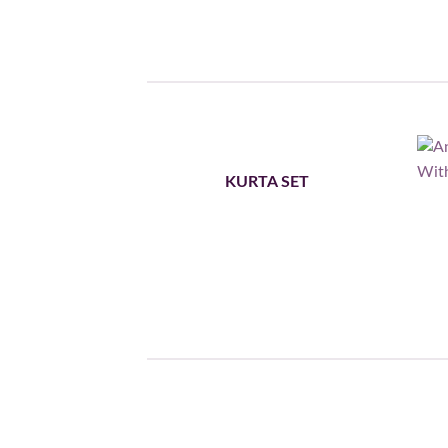
KURTA SET