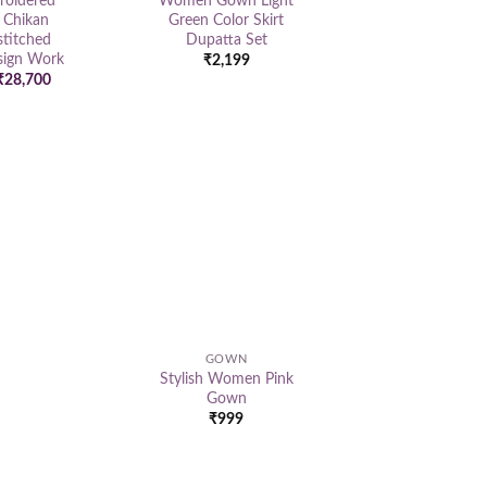
oidered
Women Gown Light
 Chikan
Green Color Skirt
titched
Dupatta Set
ign Work
₹
2,199
Original
Current
₹
28,700
price
price
was:
is:
₹39,500.
₹28,700.
Add to
wishlist
GOWN
Stylish Women Pink
Gown
₹
999