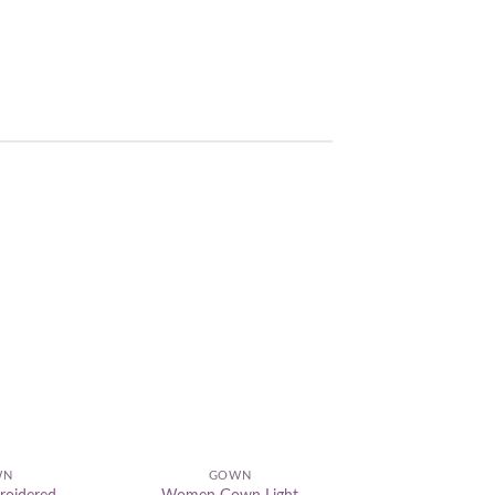
Add to
Add to
wishlist
wishlist
WN
GOWN