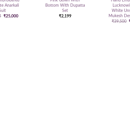
mbroidered
Pink Gown With
Hand Embr
te Anarkali
Bottom With Dupatta
Lucknowi
Suit
Set
White Uns
Mukesh Des
Original
Current
4
₹
25,000
₹
2,199
price
price
₹
39,500
was:
is:
₹35,124.
₹25,000.