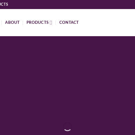
UCTS
ABOUT
PRODUCTS
CONTACT