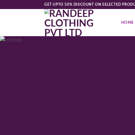
Skip
GET UPTO 50% DISCOUNT ON SELECTED PROD
to
content
HOME