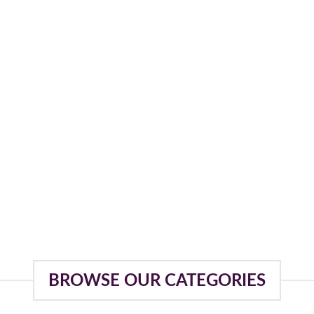
BROWSE OUR CATEGORIES