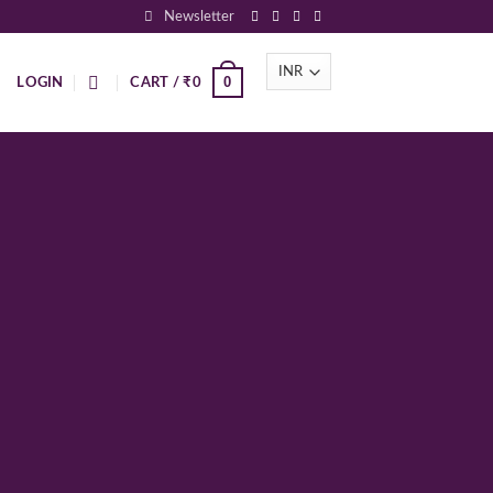
Newsletter
0
LOGIN
CART /
₹
0