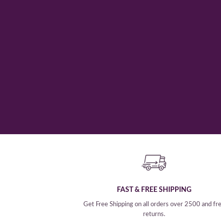
SHOP NOW
FAST & FREE SHIPPING
Get Free Shipping on all orders over 2500 and fr
returns.