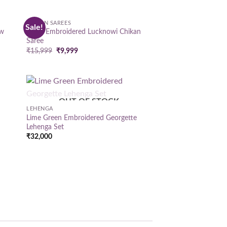
CHIKAN SAREES
Sale!
 to
Add to
ow
Hand Embroidered Lucknowi Chikan
list
wishlist
Saree
Original
Current
₹
15,999
₹
9,999
price
price
was:
is:
₹15,999.
₹9,999.
OUT OF STOCK
 to
Add to
LEHENGA
list
wishlist
Lime Green Embroidered Georgette
Lehenga Set
₹
32,000