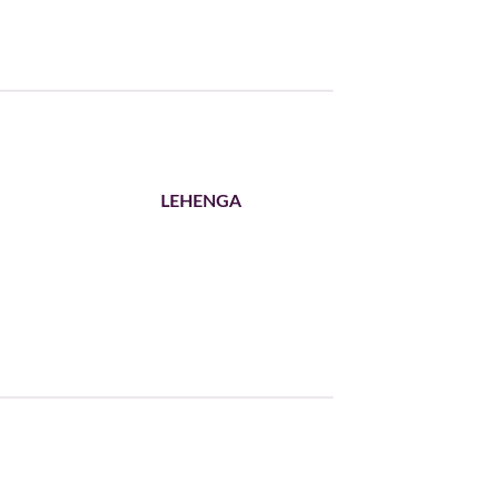
LEHENGA