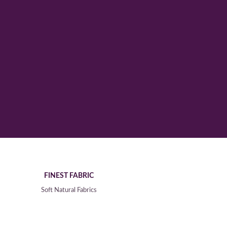
FINEST FABRIC
Soft Natural Fabrics