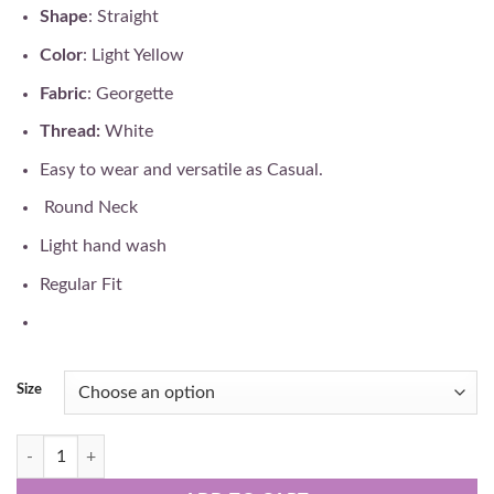
₹32,000.
₹28,900.
Shape
: Straight
Color
: Light Yellow
Fabric
: Georgette
Thread:
White
Easy to wear and versatile as Casual.
Round Neck
Light hand wash
Regular Fit
Size
Hand Embroidered Pure Lucknowi Chikan Gown quantity