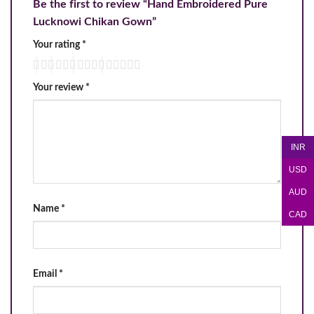
Be the first to review “Hand Embroidered Pure
Lucknowi Chikan Gown”
Your rating
*
Your review
*
INR
USD
AUD
Name
*
CAD
Email
*