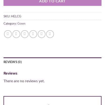
ADD TO CART
SKU:
HELCG
Category:
Gown
REVIEWS (0)
Reviews
There are no reviews yet.