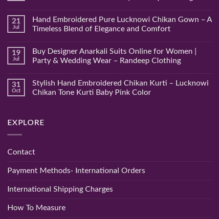
No
Comments
Hand Embroidered Pure Lucknowi Chikan Gown – A
21
on
Hand
Jul
Timeless Blend of Elegance and Comfort
Embroidered
Lucknowi
No
Pink
Comments
Buy Designer Anarkali Suits Online for Women |
19
Chikan
on
Saree
Hand
Jul
Party & Wedding Wear – Randeep Clothing
–
Embroidered
Authentic
Pure
No
Chikankari
Lucknowi
Comments
Stylish Hand Embroidered Chikan Kurti – Lucknowi
31
Saree
Chikan
on
|
Gown
Buy
Oct
Chikan Tone Kurti Baby Pink Color
Randeep
–
Designer
Clothing
A
Anarkali
No
Timeless
Suits
Comments
Blend
Online
on
EXPLORE
of
for
Stylish
Elegance
Women
Hand
and
|
Embroidered
Comfort
Party
Chikan
&
Kurti
Contact
Wedding
–
Wear
Lucknowi
–
Chikan
Payment Methods- International Orders
Randeep
Tone
Clothing
Kurti
Baby
International Shipping Charges
Pink
Color
How To Measure