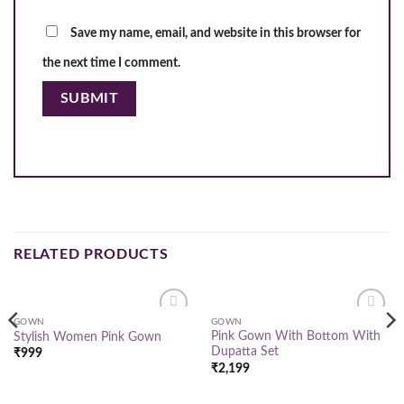
Save my name, email, and website in this browser for
the next time I comment.
RELATED PRODUCTS
GOWN
GOWN
Add to
Add to
Pink Gown With Bottom With
Stylish Women Pink Gown
wishlist
wishlist
Dupatta Set
₹
999
₹
2,199