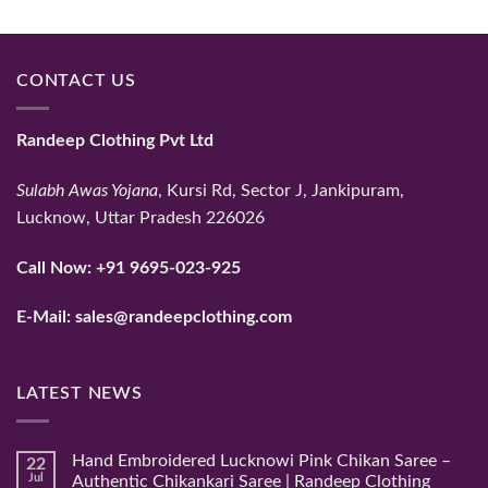
CONTACT US
Randeep Clothing Pvt Ltd
Sulabh Awas Yojana
, Kursi Rd, Sector J, Jankipuram,
Lucknow, Uttar Pradesh 226026
Call Now:
+91 9695-023-925
E-Mail:
sales@randeepclothing.com
LATEST NEWS
Hand Embroidered Lucknowi Pink Chikan Saree –
22
Jul
Authentic Chikankari Saree | Randeep Clothing