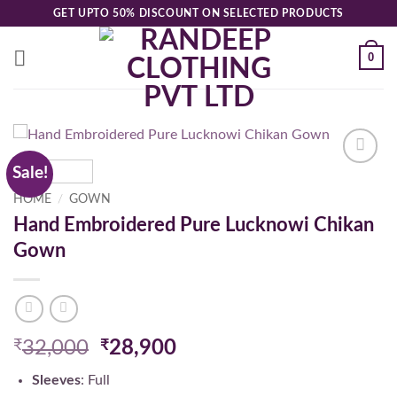
Skip
GET UPTO 50% DISCOUNT ON SELECTED PRODUCTS
to
content
0
Sale!
Add to
wishlist
HOME
/
GOWN
Hand Embroidered Pure Lucknowi Chikan
Gown
Original
Current
₹
32,000
₹
28,900
price
price
Sleeves
: Full
was:
is: