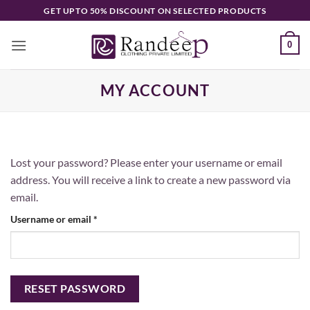
Skip
GET UPTO 50% DISCOUNT ON SELECTED PRODUCTS
to
content
0
MY ACCOUNT
Lost your password? Please enter your username or email
address. You will receive a link to create a new password via
email.
Required
Username or email
*
RESET PASSWORD