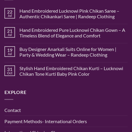
Hand Embroidered Lucknowi Pink Chikan Saree –
22
Jul
Authentic Chikankari Saree | Randeep Clothing
No
Comments
Hand Embroidered Pure Lucknowi Chikan Gown – A
21
on
Hand
Jul
Timeless Blend of Elegance and Comfort
Embroidered
Lucknowi
No
Pink
Comments
Buy Designer Anarkali Suits Online for Women |
19
Chikan
on
Saree
Hand
Jul
Party & Wedding Wear – Randeep Clothing
–
Embroidered
Authentic
Pure
No
Chikankari
Lucknowi
Comments
Stylish Hand Embroidered Chikan Kurti – Lucknowi
31
Saree
Chikan
on
|
Gown
Buy
Oct
Chikan Tone Kurti Baby Pink Color
Randeep
–
Designer
Clothing
A
Anarkali
No
Timeless
Suits
Comments
Blend
Online
on
EXPLORE
of
for
Stylish
Elegance
Women
Hand
and
|
Embroidered
Comfort
Party
Chikan
&
Kurti
Contact
Wedding
–
Wear
Lucknowi
–
Chikan
Payment Methods- International Orders
Randeep
Tone
Clothing
Kurti
Baby