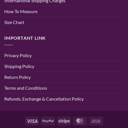
International Shipping Charges
Pink
Color
How To Measure
Size Chart
IMPORTANT LINK
Privacy Policy
Shipping Policy
Return Policy
Terms and Conditions
Refunds, Exchange & Cancellation Policy
Visa
PayPal
Stripe
MasterCard
Cash
On