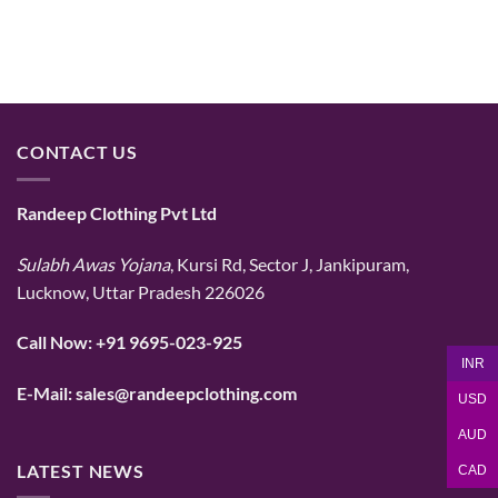
CONTACT US
Randeep Clothing Pvt Ltd
Sulabh Awas Yojana
, Kursi Rd, Sector J, Jankipuram,
Lucknow, Uttar Pradesh 226026
Call Now:
+91 9695-023-925
INR
E-Mail:
sales@randeepclothing.com
USD
AUD
LATEST NEWS
CAD