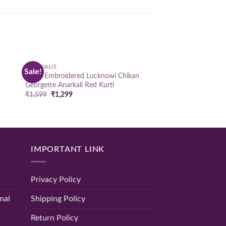
ANARKALIS
Sale!
 to
Add to
Hand Embroidered Lucknowi Chikan
list
wishlist
Georgette Anarkali Red Kurti
Original
Current
₹
1,599
₹
1,299
price
price
was:
is:
₹1,599.
₹1,299.
IMPORTANT LINK
Privacy Policy
nal
Shipping Policy
Return Policy