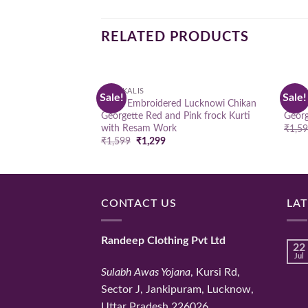
RELATED PRODUCTS
ANARKALIS
ANARK
Sale!
Sale!
Add to
Hand Embroidered Lucknowi Chikan
Hand
wishlist
Georgette Red and Pink frock Kurti
Georg
with Resam Work
₹
1,5
Original
Current
₹
1,599
₹
1,299
price
price
was:
is:
₹1,599.
₹1,299.
CONTACT US
LA
Randeep Clothing Pvt Ltd
22
Jul
Sulabh Awas Yojana
, Kursi Rd,
Sector J, Jankipuram, Lucknow,
Uttar Pradesh 226026