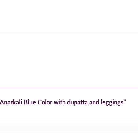
d Anarkali Blue Color with dupatta and leggings”