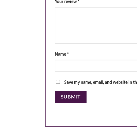
Your review
*
Name
*
Save my name, email, and website in th