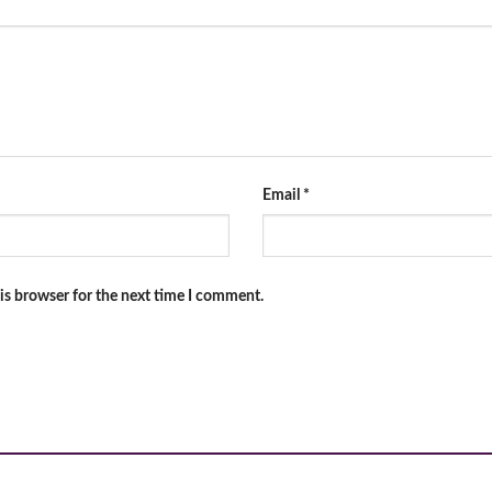
Email
*
is browser for the next time I comment.