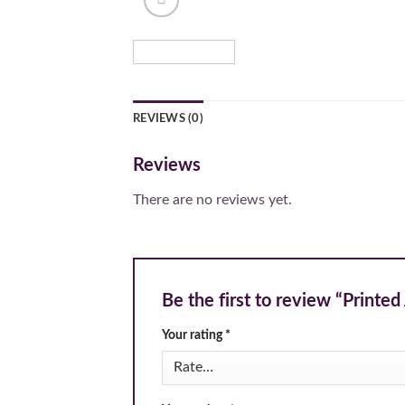
REVIEWS (0)
Reviews
There are no reviews yet.
Be the first to review “Printe
Your rating
*