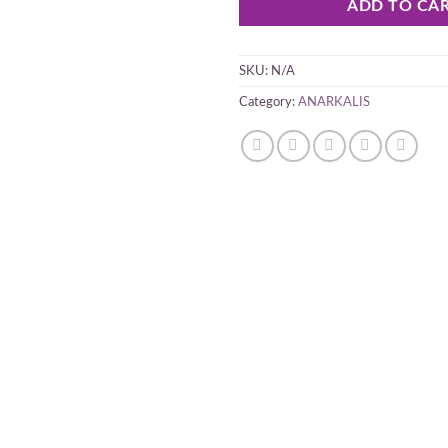
ADD TO CA
SKU:
N/A
Category:
ANARKALIS