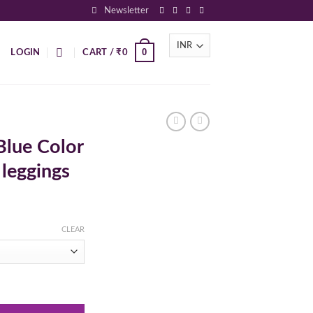
Newsletter
0
LOGIN
CART /
₹
0
Blue Color
 leggings
CLEAR
upatta and leggings quantity