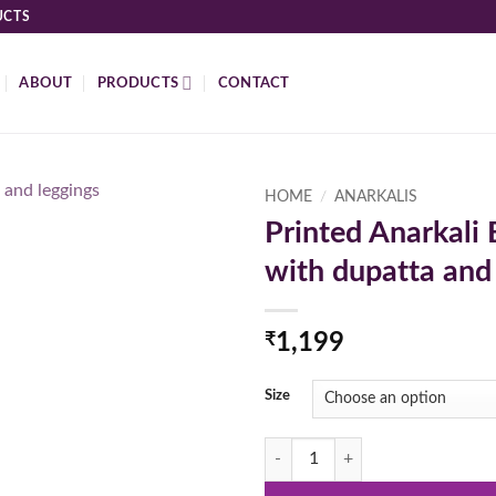
UCTS
ABOUT
PRODUCTS
CONTACT
HOME
/
ANARKALIS
Printed Anarkali 
Add to
with dupatta and
wishlist
₹
1,199
Size
Printed Anarkali Blue Color with d