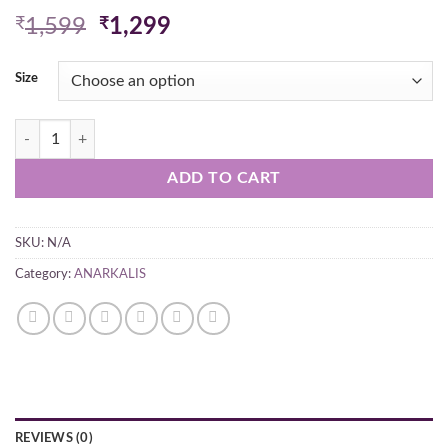
Original
Current
₹
1,599
₹
1,299
price
price
was:
is:
Size
₹1,599.
₹1,299.
Hand Embroidered Lucknowi Chikan Georgette Anarkali Red Kurti qua
ADD TO CART
SKU:
N/A
Category:
ANARKALIS
REVIEWS (0)