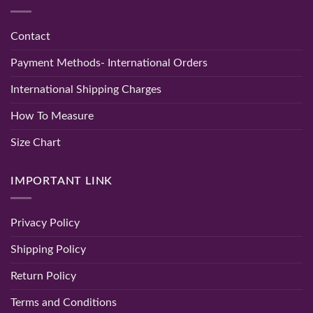
Elegance
Women
Hand
and
|
Embroidered
Comfort
Party
Chikan
&
Kurti
Contact
Wedding
–
Wear
Lucknowi
–
Chikan
Payment Methods- International Orders
Randeep
Tone
Clothing
Kurti
Baby
International Shipping Charges
Pink
Color
How To Measure
Size Chart
IMPORTANT LINK
Privacy Policy
Shipping Policy
Return Policy
Terms and Conditions