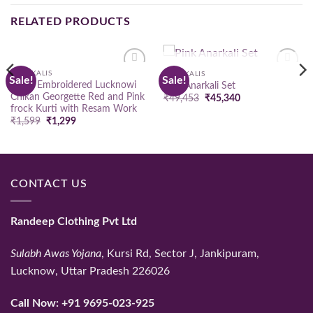
RELATED PRODUCTS
OUT OF STOCK
ANARKALIS
ANARKALIS
Sale!
Sale!
Add to
Add to
Hand Embroidered Lucknowi
Pink Anarkali Set
wishlist
wishlist
Chikan Georgette Red and Pink
Original
Current
₹
49,453
₹
45,340
price
price
frock Kurti with Resam Work
was:
is:
Original
Current
₹
1,599
₹
1,299
₹49,453.
₹45,340.
price
price
was:
is:
₹1,599.
₹1,299.
CONTACT US
Randeep Clothing Pvt Ltd
Sulabh Awas Yojana
, Kursi Rd, Sector J, Jankipuram,
Lucknow, Uttar Pradesh 226026
Call Now:
+91 9695-023-925