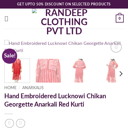
Skip
GET UPTO 50% DISCOUNT ON SELECTED PRODUCTS
to
content
0
Sale!
Add to
wishlist
HOME
/
ANARKALIS
Hand Embroidered Lucknowi Chikan
Georgette Anarkali Red Kurti