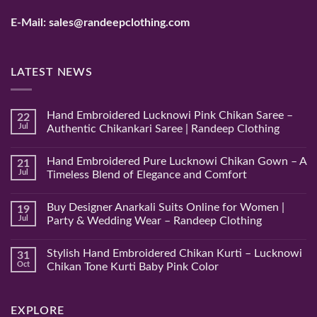
E-Mail:
sales@randeepclothing.com
LATEST NEWS
Hand Embroidered Lucknowi Pink Chikan Saree –
22
Jul
Authentic Chikankari Saree | Randeep Clothing
No
Comments
Hand Embroidered Pure Lucknowi Chikan Gown – A
21
on
Hand
Jul
Timeless Blend of Elegance and Comfort
Embroidered
Lucknowi
No
Pink
Comments
Buy Designer Anarkali Suits Online for Women |
19
Chikan
on
Saree
Hand
Jul
Party & Wedding Wear – Randeep Clothing
–
Embroidered
Authentic
Pure
No
Chikankari
Lucknowi
Comments
Stylish Hand Embroidered Chikan Kurti – Lucknowi
31
Saree
Chikan
on
|
Gown
Buy
Oct
Chikan Tone Kurti Baby Pink Color
Randeep
–
Designer
Clothing
A
Anarkali
No
Timeless
Suits
Comments
Blend
Online
on
EXPLORE
of
for
Stylish