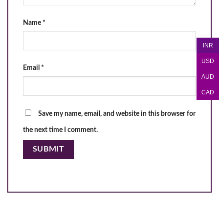
Name
*
INR
USD
Email
*
AUD
CAD
Save my name, email, and website in this browser for
the next time I comment.