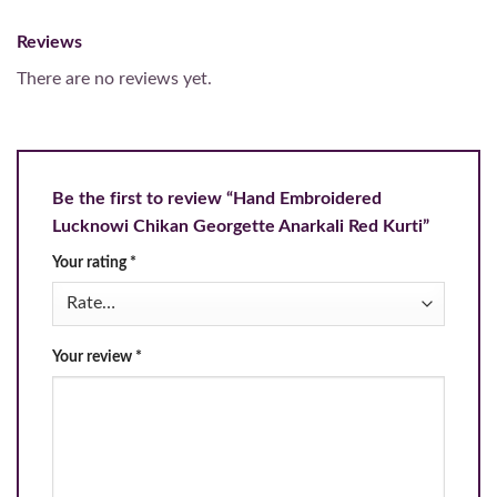
Reviews
There are no reviews yet.
Be the first to review “Hand Embroidered
Lucknowi Chikan Georgette Anarkali Red Kurti”
Your rating
*
Your review
*