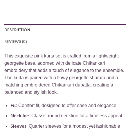
DESCRIPTION
REVIEWS (0)
This exquisite pink kurta set is crafted from a lightweight
georgette base, adorned with delicate Chikankari
embroidery that adds a touch of elegance to the ensemble.
The kurta is paired with a flowy georgette sharara and a
matching embroidered Chikankari dupatta, creating a
balanced and stylish look.
: Comfort fit, designed to offer ease and elegance
Fit
: Classic round neckline for a timeless appeal
Neckline
: Quarter sleeves for a modest yet fashionable
Sleeves