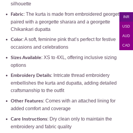
silhouette
: The kurta is made from embroidered georgette,
Fabric
INR
paired with a georgette sharara and a georgette
USD
Chikankari dupatta
AUD
: A soft, feminine pink that’s perfect for festive
Color
CAD
occasions and celebrations
: XS to 4XL, offering inclusive sizing
Sizes Available
options
: Intricate thread embroidery
Embroidery Details
embellishes the kurta and dupatta, adding detailed
craftsmanship to the outfit
: Comes with an attached lining for
Other Features
added comfort and coverage
: Dry clean only to maintain the
Care Instructions
embroidery and fabric quality