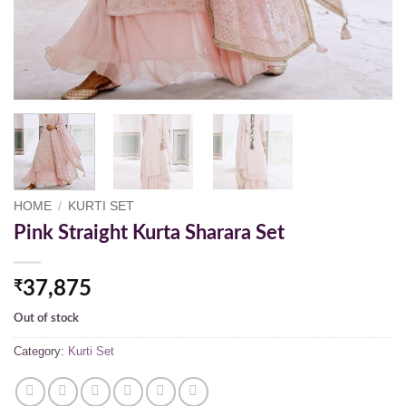
HOME
/
KURTI SET
Pink Straight Kurta Sharara Set
₹
37,875
Out of stock
Category:
Kurti Set