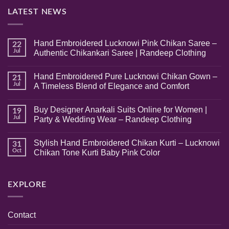
LATEST NEWS
Hand Embroidered Lucknowi Pink Chikan Saree –
22
Jul
Authentic Chikankari Saree | Randeep Clothing
No
Comments
Hand Embroidered Pure Lucknowi Chikan Gown –
on
21
Hand
Jul
A Timeless Blend of Elegance and Comfort
Embroidered
Lucknowi
No
Pink
Comments
Buy Designer Anarkali Suits Online for Women |
Chikan
on
19
Saree
Hand
Jul
Party & Wedding Wear – Randeep Clothing
–
Embroidered
Authentic
Pure
No
Chikankari
Lucknowi
Comments
Stylish Hand Embroidered Chikan Kurti – Lucknowi
Saree
Chikan
on
31
|
Gown
Buy
Oct
Chikan Tone Kurti Baby Pink Color
Randeep
–
Designer
Clothing
A
Anarkali
No
Timeless
Suits
Comments
Blend
Online
on
of
for
Stylish
EXPLORE
Elegance
Women
Hand
and
|
Embroidered
Comfort
Party
Chikan
&
Kurti
Contact
Wedding
–
Wear
Lucknowi
–
Chikan