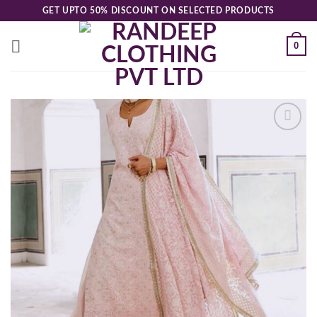
Skip
GET UPTO 50% DISCOUNT ON SELECTED PRODUCTS
to
content
0
Add to
wishlist