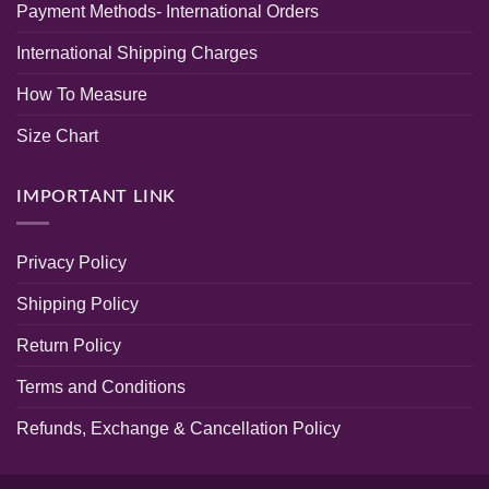
Payment Methods- International Orders
Randeep
Tone
Clothing
Kurti
Baby
International Shipping Charges
Pink
Color
How To Measure
Size Chart
IMPORTANT LINK
Privacy Policy
Shipping Policy
Return Policy
Terms and Conditions
Refunds, Exchange & Cancellation Policy