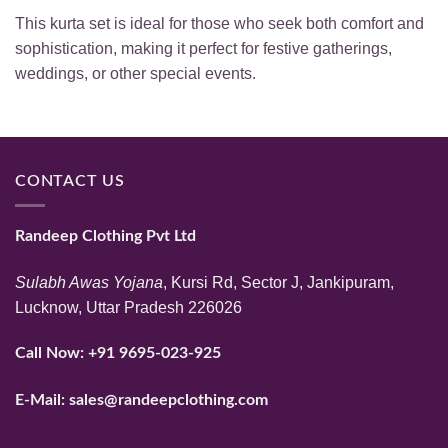
This kurta set is ideal for those who seek both comfort and
sophistication, making it perfect for festive gatherings,
weddings, or other special events.
CONTACT US
Randeep Clothing Pvt Ltd
Sulabh Awas Yojana
, Kursi Rd, Sector J, Jankipuram,
Lucknow, Uttar Pradesh 226026
Call Now:
+91 9695-023-925
E-Mail:
sales@randeepclothing.com