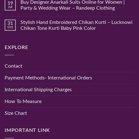
Buy Designer Anarkali Suits Online for Women |
19
Chikan
on
Saree
Hand
Jul
Party & Wedding Wear – Randeep Clothing
–
Embroidered
Authentic
Pure
No
Chikankari
Lucknowi
Comments
Stylish Hand Embroidered Chikan Kurti – Lucknowi
31
Saree
Chikan
on
|
Gown
Buy
Oct
Chikan Tone Kurti Baby Pink Color
Randeep
–
Designer
Clothing
A
Anarkali
No
Timeless
Suits
Comments
Blend
Online
on
EXPLORE
of
for
Stylish
Elegance
Women
Hand
and
|
Embroidered
Comfort
Party
Chikan
&
Kurti
Contact
Wedding
–
Wear
Lucknowi
–
Chikan
Payment Methods- International Orders
Randeep
Tone
Clothing
Kurti
Baby
International Shipping Charges
Pink
Color
How To Measure
Size Chart
IMPORTANT LINK