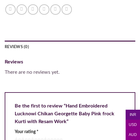
REVIEWS (0)
Reviews
There are no reviews yet.
Be the first to review “Hand Embroidered
Lucknowi Chikan Georgette Baby Pink frock
INR
Kurti with Resam Work”
USD
Your rating
*
AUD