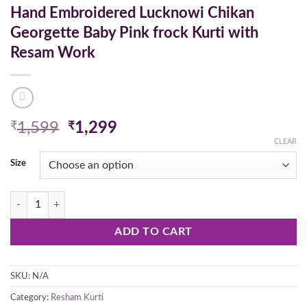
Hand Embroidered Lucknowi Chikan
Georgette Baby Pink frock Kurti with
Resam Work
Original
Current
₹
1,599
₹
1,299
price
price
CLEAR
was:
is:
Size
₹1,599.
₹1,299.
Hand Embroidered Lucknowi Chikan Georgette Baby Pink frock Kurti 
ADD TO CART
SKU:
N/A
Category:
Resham Kurti