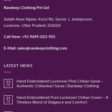
Randeep Clothing Pvt Ltd
Sulabh Awas Yojana
, Kursi Rd, Sector J, Jankipuram,
Lucknow, Uttar Pradesh 226026
Call Now:
+91 9695-023-925
E-Mail:
sales@randeepclothing.com
LATEST NEWS
Hand Embroidered Lucknowi Pink Chikan Saree –
22
Jul
Authentic Chikankari Saree | Randeep Clothing
No
Comments
Hand Embroidered Pure Lucknowi Chikan Gown – A
21
on
Hand
Jul
Timeless Blend of Elegance and Comfort
Embroidered
Lucknowi
No
Pink
Comments