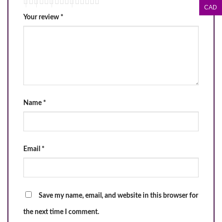
CAD
Your review
*
Name
*
Email
*
Save my name, email, and website in this browser for
the next time I comment.