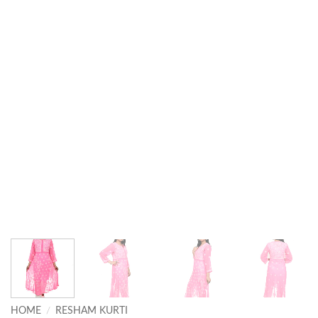
HOME
/
RESHAM KURTI