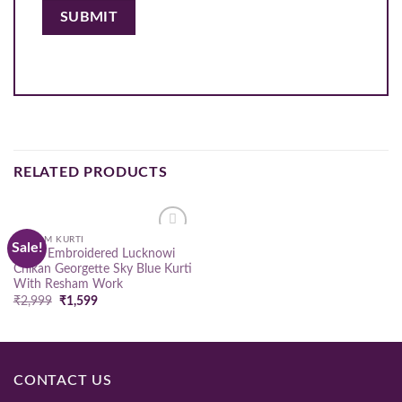
RELATED PRODUCTS
RESHAM KURTI
Sale!
Add to
Hand Embroidered Lucknowi
wishlist
Chikan Georgette Sky Blue Kurti
With Resham Work
Original
Current
₹
2,999
₹
1,599
price
price
was:
is:
₹2,999.
₹1,599.
CONTACT US