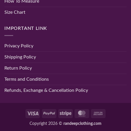
How To Measure
Size Chart
IMPORTANT LINK
Privacy Policy
Shipping Policy
Return Policy
Terms and Conditions
Refunds, Exchange & Cancellation Policy
Visa
PayPal
Stripe
MasterCard
Cash
On
Copyright 2026 ©
randeepclothing.com
Delivery