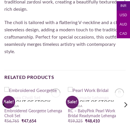
traditional zardosi work, creating a beautifully textured and
INR
rich design.
USD
The choli is tailored with a flattering V-neckline and a chic
AUD
sleeveless design, adding a modern touch to the traditional
CAD
craftsmanship. Perfect for special occasions, this outfit
seamlessly merges timeless artistry with contemporary
style.
RELATED PRODUCTS
Sale!
Sale!
OUT OF STOCK
OUT OF STOCK
Add to
Add to
wishlist
wishlist
LEHENGA
LEHENGA
Embroidered Georgette Lehenga
RC – BabyPink Pearl Work
Choli Set
Bridal Readymade Lehenga
Original
Current
Original
Current
₹
56,765
₹
47,654
₹
59,325
₹
48,410
price
price
price
price
was:
is:
was:
is: