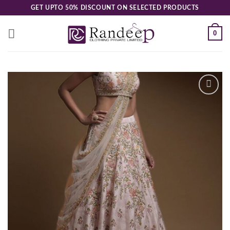
Skip
GET UPTO 50% DISCOUNT ON SELECTED PRODUCTS
to
content
0
Add to
wishlist