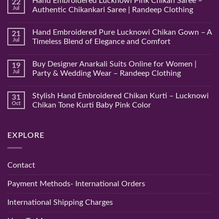
Hand Embroidered Lucknowi Pink Chikan Saree –
22
Jul
Authentic Chikankari Saree | Randeep Clothing
No
Comments
Hand Embroidered Pure Lucknowi Chikan Gown – A
21
on
Hand
Jul
Timeless Blend of Elegance and Comfort
Embroidered
Lucknowi
No
Pink
Comments
Buy Designer Anarkali Suits Online for Women |
19
Chikan
on
Saree
Hand
Jul
Party & Wedding Wear – Randeep Clothing
–
Embroidered
Authentic
Pure
No
Chikankari
Lucknowi
Comments
Stylish Hand Embroidered Chikan Kurti – Lucknowi
31
Saree
Chikan
on
|
Gown
Buy
Oct
Chikan Tone Kurti Baby Pink Color
Randeep
–
Designer
Clothing
A
Anarkali
No
Timeless
Suits
Comments
Blend
Online
on
EXPLORE
of
for
Stylish
Elegance
Women
Hand
and
|
Embroidered
Comfort
Party
Chikan
&
Kurti
Contact
Wedding
–
Wear
Lucknowi
–
Chikan
Payment Methods- International Orders
Randeep
Tone
Clothing
Kurti
Baby
International Shipping Charges
Pink
Color