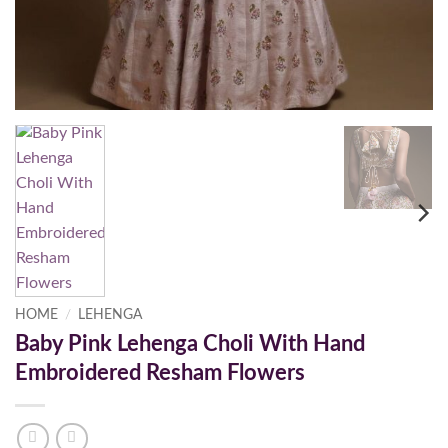
HOME
/
LEHENGA
Baby Pink Lehenga Choli With Hand
Embroidered Resham Flowers