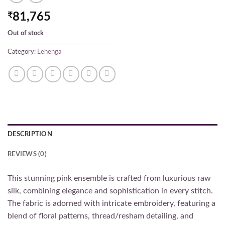
₹
81,765
Out of stock
Category:
Lehenga
DESCRIPTION
REVIEWS (0)
This stunning pink ensemble is crafted from luxurious raw
silk, combining elegance and sophistication in every stitch.
The fabric is adorned with intricate embroidery, featuring a
blend of floral patterns, thread/resham detailing, and