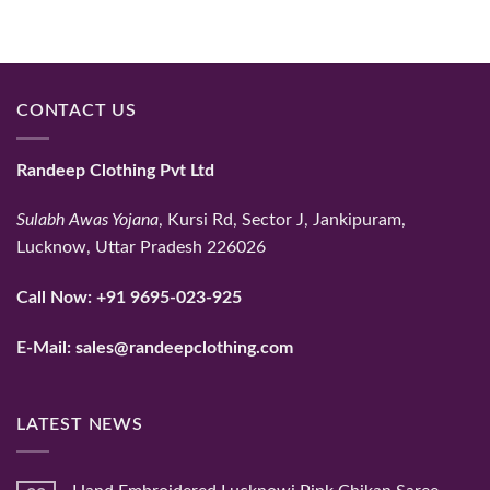
₹56,765.
₹47,654.
₹59,325.
₹48,410.
CONTACT US
Randeep Clothing Pvt Ltd
Sulabh Awas Yojana
, Kursi Rd, Sector J, Jankipuram,
Lucknow, Uttar Pradesh 226026
Call Now:
+91 9695-023-925
E-Mail:
sales@randeepclothing.com
LATEST NEWS