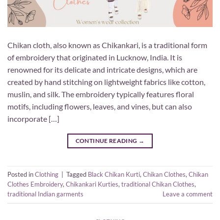
Chikan cloth, also known as Chikankari, is a traditional form
of embroidery that originated in Lucknow, India. It is
renowned for its delicate and intricate designs, which are
created by hand stitching on lightweight fabrics like cotton,
muslin, and silk. The embroidery typically features floral
motifs, including flowers, leaves, and vines, but can also
incorporate […]
CONTINUE READING
→
Posted in
Clothing
|
Tagged
Black Chikan Kurti
,
Chikan Clothes
,
Chikan
Clothes Embroidery
,
Chikankari Kurties
,
traditional Chikan Clothes
,
traditional Indian garments
Leave a comment