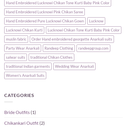
Hand Embroidered Lucknowi Chikan Tone Kurti Baby Pink Color
Hand Embroidered Lucknowi Pink Chikan Saree
Hand Embroidered Pure Lucknowi Chikan Gown
Lucknow
Lucknowi Chikan Kurti
Lucknowi Chikan Tone Kurti Baby Pink Color
muslin fabric
Order Hand embroidered georgette Anarkali suits
Party Wear Anarkali
Randeep Clothing
randeepgroup.com
salwar suits
traditional Chikan Clothes
traditional Indian garments
Wedding Wear Anarkali
Women's Anarkali Suits
CATEGORIES
Bride Outfits
(1)
Chikankari Outfit
(2)