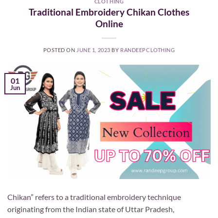
CLOTHING
Traditional Embroidery Chikan Clothes
Online
POSTED ON
JUNE 1, 2023
BY
RANDEEPCLOTHING
01
Jun
Chikan” refers to a traditional embroidery technique
originating from the Indian state of Uttar Pradesh,