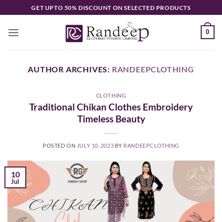
Skip
GET UPTO 50% DISCOUNT ON SELECTED PRODUCTS
to
content
0
AUTHOR ARCHIVES:
RANDEEPCLOTHING
CLOTHING
Traditional Chikan Clothes Embroidery
Timeless Beauty
POSTED ON
JULY 10, 2023
BY
RANDEEPCLOTHING
10
Jul