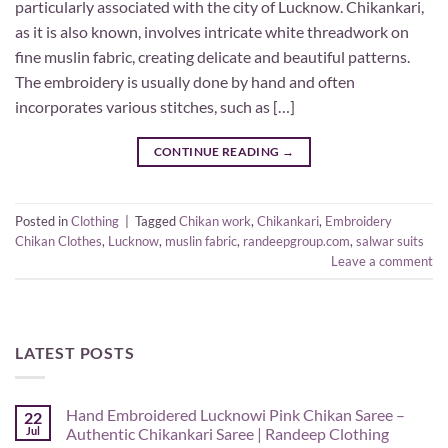
particularly associated with the city of Lucknow. Chikankari,
as it is also known, involves intricate white threadwork on
fine muslin fabric, creating delicate and beautiful patterns.
The embroidery is usually done by hand and often
incorporates various stitches, such as […]
CONTINUE READING
→
Posted in
Clothing
|
Tagged
Chikan work
,
Chikankari
,
Embroidery
Chikan Clothes
,
Lucknow
,
muslin fabric
,
randeepgroup.com
,
salwar suits
Leave a comment
LATEST POSTS
Hand Embroidered Lucknowi Pink Chikan Saree –
22
Jul
Authentic Chikankari Saree | Randeep Clothing