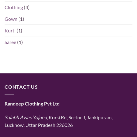
Clothing
(4)
Gown
(1)
Kurti
(1)
Saree
(1)
CONTACT US
Randeep Clothing Pvt Ltd
Sulabh Awas Yojana
, Kursi Rd, Sector J, Jankipuram,
Lucknow, Uttar Pradesh 226026