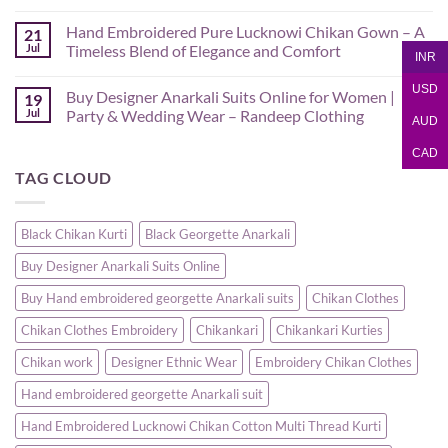
No
Comments
Hand Embroidered Pure Lucknowi Chikan Gown – A
21
on
Hand
Jul
Timeless Blend of Elegance and Comfort
INR
Embroidered
Lucknowi
No
Pink
Comments
USD
Buy Designer Anarkali Suits Online for Women |
19
Chikan
on
Saree
Hand
Jul
Party & Wedding Wear – Randeep Clothing
AUD
–
Embroidered
Authentic
Pure
No
Chikankari
Lucknowi
Comments
CAD
Saree
Chikan
on
TAG CLOUD
|
Gown
Buy
Randeep
–
Designer
Clothing
A
Anarkali
Timeless
Suits
Blend
Online
Black Chikan Kurti
Black Georgette Anarkali
of
for
Elegance
Women
Buy Designer Anarkali Suits Online
and
|
Comfort
Party
&
Buy Hand embroidered georgette Anarkali suits
Chikan Clothes
Wedding
Wear
Chikan Clothes Embroidery
Chikankari
Chikankari Kurties
–
Randeep
Clothing
Chikan work
Designer Ethnic Wear
Embroidery Chikan Clothes
Hand embroidered georgette Anarkali suit
Hand Embroidered Lucknowi Chikan Cotton Multi Thread Kurti