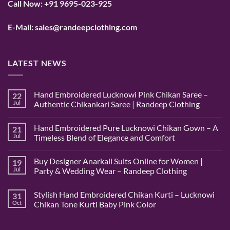
Call Now:
+91 9695-023-925
E-Mail:
sales@randeepclothing.com
LATEST NEWS
Hand Embroidered Lucknowi Pink Chikan Saree –
22
Jul
Authentic Chikankari Saree | Randeep Clothing
No
Comments
Hand Embroidered Pure Lucknowi Chikan Gown – A
21
on
Hand
Jul
Timeless Blend of Elegance and Comfort
Embroidered
Lucknowi
No
Pink
Comments
Buy Designer Anarkali Suits Online for Women |
19
Chikan
on
Saree
Hand
Jul
Party & Wedding Wear – Randeep Clothing
–
Embroidered
Authentic
Pure
No
Chikankari
Lucknowi
Comments
Stylish Hand Embroidered Chikan Kurti – Lucknowi
31
Saree
Chikan
on
|
Gown
Buy
Oct
Chikan Tone Kurti Baby Pink Color
Randeep
–
Designer
Clothing
A
Anarkali
No
Timeless
Suits
Comments
Blend
Online
on