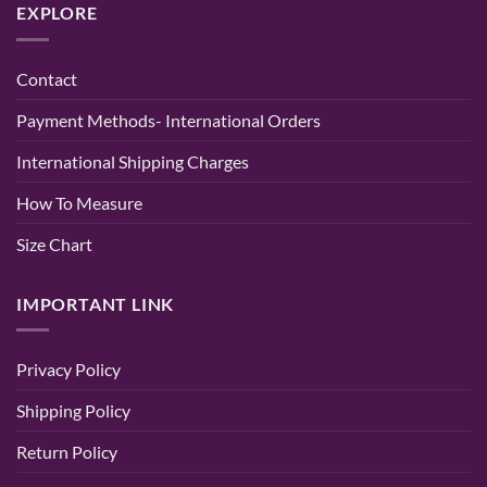
EXPLORE
of
for
Stylish
Elegance
Women
Hand
and
|
Embroidered
Comfort
Party
Chikan
&
Kurti
Contact
Wedding
–
Wear
Lucknowi
–
Chikan
Payment Methods- International Orders
Randeep
Tone
Clothing
Kurti
Baby
International Shipping Charges
Pink
Color
How To Measure
Size Chart
IMPORTANT LINK
Privacy Policy
Shipping Policy
Return Policy