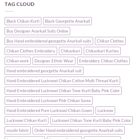
TAG CLOUD
|
Gown
Buy
Randeep
–
Designer
Clothing
A
Anarkali
Timeless
Suits
Blend
Online
Black Chikan Kurti
Black Georgette Anarkali
of
for
Elegance
Women
Buy Designer Anarkali Suits Online
and
|
Comfort
Party
&
Buy Hand embroidered georgette Anarkali suits
Chikan Clothes
Wedding
Wear
Chikan Clothes Embroidery
Chikankari
Chikankari Kurties
–
Randeep
Clothing
Chikan work
Designer Ethnic Wear
Embroidery Chikan Clothes
Hand embroidered georgette Anarkali suit
Hand Embroidered Lucknowi Chikan Cotton Multi Thread Kurti
Hand Embroidered Lucknowi Chikan Tone Kurti Baby Pink Color
Hand Embroidered Lucknowi Pink Chikan Saree
Hand Embroidered Pure Lucknowi Chikan Gown
Lucknow
Lucknowi Chikan Kurti
Lucknowi Chikan Tone Kurti Baby Pink Color
muslin fabric
Order Hand embroidered georgette Anarkali suits