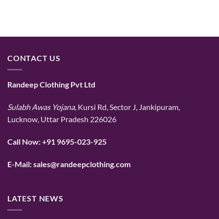
CONTACT US
Randeep Clothing Pvt Ltd
Sulabh Awas Yojana
, Kursi Rd, Sector J, Jankipuram,
Lucknow, Uttar Pradesh 226026
Call Now:
+91 9695-023-925
E-Mail:
sales@randeepclothing.com
LATEST NEWS