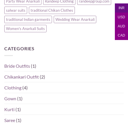
Party Wear Anarkali
Randeep Clothing
randeepgroup.com
INR
salwar suits
traditional Chikan Clothes
USD
traditional Indian garments
Wedding Wear Anarkali
AUD
Women's Anarkali Suits
CAD
CATEGORIES
Bride Outfits
(1)
Chikankari Outfit
(2)
Clothing
(4)
Gown
(1)
Kurti
(1)
Saree
(1)