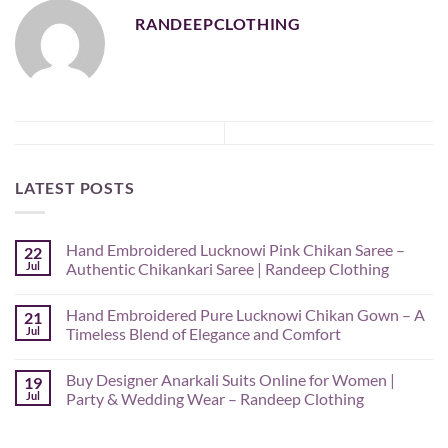
RANDEEPCLOTHING
LATEST POSTS
Hand Embroidered Lucknowi Pink Chikan Saree –
22
Jul
Authentic Chikankari Saree | Randeep Clothing
No
Comments
Hand Embroidered Pure Lucknowi Chikan Gown – A
21
on
Hand
Jul
Timeless Blend of Elegance and Comfort
Embroidered
Lucknowi
No
Pink
Comments
Buy Designer Anarkali Suits Online for Women |
19
Chikan
on
Saree
Hand
Jul
Party & Wedding Wear – Randeep Clothing
–
Embroidered
Authentic
Pure
No
Chikankari
Lucknowi
Comments
Saree
Chikan
on