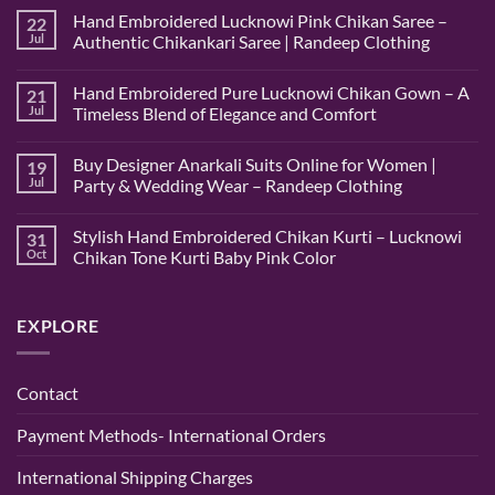
Hand Embroidered Lucknowi Pink Chikan Saree –
22
Jul
Authentic Chikankari Saree | Randeep Clothing
No
Comments
Hand Embroidered Pure Lucknowi Chikan Gown – A
21
on
Hand
Jul
Timeless Blend of Elegance and Comfort
Embroidered
Lucknowi
No
Pink
Comments
Buy Designer Anarkali Suits Online for Women |
19
Chikan
on
Saree
Hand
Jul
Party & Wedding Wear – Randeep Clothing
–
Embroidered
Authentic
Pure
No
Chikankari
Lucknowi
Comments
Stylish Hand Embroidered Chikan Kurti – Lucknowi
31
Saree
Chikan
on
|
Gown
Buy
Oct
Chikan Tone Kurti Baby Pink Color
Randeep
–
Designer
Clothing
A
Anarkali
No
Timeless
Suits
Comments
Blend
Online
on
EXPLORE
of
for
Stylish
Elegance
Women
Hand
and
|
Embroidered
Comfort
Party
Chikan
&
Kurti
Contact
Wedding
–
Wear
Lucknowi
–
Chikan
Payment Methods- International Orders
Randeep
Tone
Clothing
Kurti
Baby
International Shipping Charges
Pink
Color