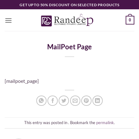
Skip
GET UPTO 50% DISCOUNT ON SELECTED PRODUCTS
to
content
0
MailPoet Page
[mailpoet_page]
This entry was posted in . Bookmark the
permalink
.