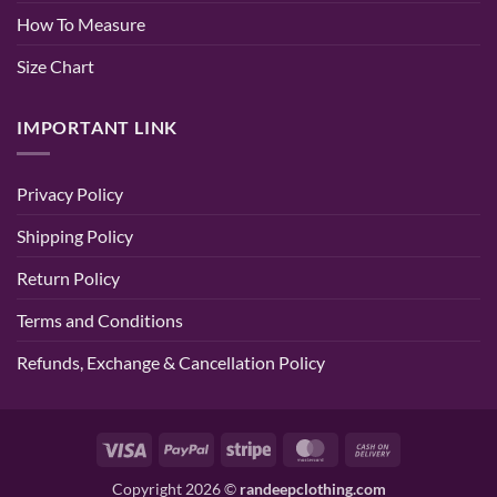
How To Measure
Size Chart
IMPORTANT LINK
Privacy Policy
Shipping Policy
Return Policy
Terms and Conditions
Refunds, Exchange & Cancellation Policy
Visa
PayPal
Stripe
MasterCard
Cash
On
Copyright 2026 ©
randeepclothing.com