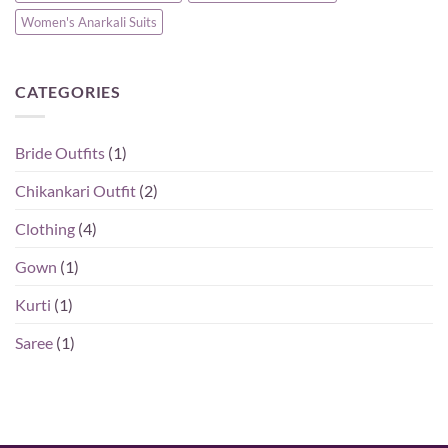
Women's Anarkali Suits
CATEGORIES
Bride Outfits
(1)
Chikankari Outfit
(2)
Clothing
(4)
Gown
(1)
Kurti
(1)
Saree
(1)