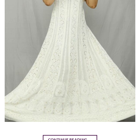
CONTINUE READING
→