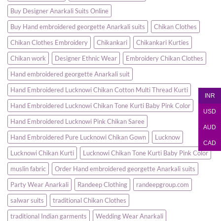
Elegance
Women
Buy Designer Anarkali Suits Online
and
|
Comfort
Party
&
Buy Hand embroidered georgette Anarkali suits
Chikan Clothes
Wedding
Wear
Chikan Clothes Embroidery
Chikankari
Chikankari Kurties
–
Randeep
Clothing
Chikan work
Designer Ethnic Wear
Embroidery Chikan Clothes
Hand embroidered georgette Anarkali suit
Hand Embroidered Lucknowi Chikan Cotton Multi Thread Kurti
INR
Hand Embroidered Lucknowi Chikan Tone Kurti Baby Pink Color
USD
Hand Embroidered Lucknowi Pink Chikan Saree
AUD
Hand Embroidered Pure Lucknowi Chikan Gown
Lucknow
CAD
Lucknowi Chikan Kurti
Lucknowi Chikan Tone Kurti Baby Pink Color
muslin fabric
Order Hand embroidered georgette Anarkali suits
Party Wear Anarkali
Randeep Clothing
randeepgroup.com
salwar suits
traditional Chikan Clothes
traditional Indian garments
Wedding Wear Anarkali