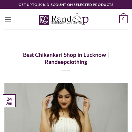
Skip
GET UPTO 50% DISCOUNT ON SELECTED PRODUCTS
to
content
0
Best Chikankari Shop in Lucknow |
Randeepclothing
24
Jun