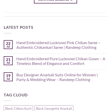
LATEST POSTS
Hand Embroidered Lucknowi Pink Chikan Saree –
22
Jul
Authentic Chikankari Saree | Randeep Clothing
No
Comments
Hand Embroidered Pure Lucknowi Chikan Gown – A
21
on
Hand
Jul
Timeless Blend of Elegance and Comfort
Embroidered
Lucknowi
No
Pink
Comments
Buy Designer Anarkali Suits Online for Women |
19
Chikan
on
Saree
Hand
Jul
Party & Wedding Wear – Randeep Clothing
–
Embroidered
Authentic
Pure
No
Chikankari
Lucknowi
Comments
Saree
Chikan
on
TAG CLOUD
|
Gown
Buy
Randeep
–
Designer
Clothing
A
Anarkali
Timeless
Suits
Blend
Online
Black Chikan Kurti
Black Georgette Anarkali
of
for