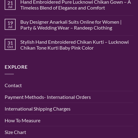
Hand Embroidered Pure Lucknowi Chikan Gown – A
21
on
Hand
Jul
Timeless Blend of Elegance and Comfort
Embroidered
Lucknowi
No
Pink
Comments
Buy Designer Anarkali Suits Online for Women |
19
Chikan
on
Saree
Hand
Jul
Party & Wedding Wear – Randeep Clothing
–
Embroidered
Authentic
Pure
No
Chikankari
Lucknowi
Comments
Stylish Hand Embroidered Chikan Kurti – Lucknowi
31
Saree
Chikan
on
|
Gown
Buy
Oct
Chikan Tone Kurti Baby Pink Color
Randeep
–
Designer
Clothing
A
Anarkali
No
Timeless
Suits
Comments
Blend
Online
on
EXPLORE
of
for
Stylish
Elegance
Women
Hand
and
|
Embroidered
Comfort
Party
Chikan
&
Kurti
Contact
Wedding
–
Wear
Lucknowi
–
Chikan
Payment Methods- International Orders
Randeep
Tone
Clothing
Kurti
Baby
International Shipping Charges
Pink
Color
How To Measure
Size Chart