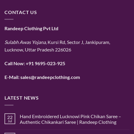
CONTACT US
Randeep Clothing Pvt Ltd
Sulabh Awas Yojana
, Kursi Rd, Sector J, Jankipuram,
Lucknow, Uttar Pradesh 226026
Call Now:
+91 9695-023-925
E-Mail:
sales@randeepclothing.com
LATEST NEWS
Hand Embroidered Lucknowi Pink Chikan Saree –
22
Jul
Authentic Chikankari Saree | Randeep Clothing
No
Comments