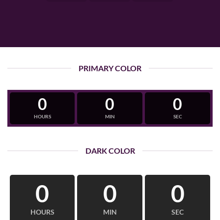
PRIMARY COLOR
0
0
0
HOURS
MIN
SEC
DARK COLOR
0
0
0
HOURS
MIN
SEC