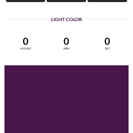
LIGHT COLOR
0
0
0
HOURS
MIN
SEC