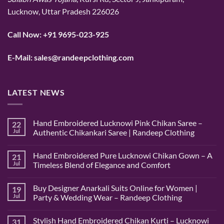
Lucknow, Uttar Pradesh 226026
Call Now:
+91 9695-023-925
E-Mail:
sales@randeepclothing.com
LATEST NEWS
Hand Embroidered Lucknowi Pink Chikan Saree –
22
Jul
Authentic Chikankari Saree | Randeep Clothing
No
Comments
Hand Embroidered Pure Lucknowi Chikan Gown – A
21
on
Hand
Jul
Timeless Blend of Elegance and Comfort
Embroidered
Lucknowi
No
Pink
Comments
Buy Designer Anarkali Suits Online for Women |
19
Chikan
on
Saree
Hand
Jul
Party & Wedding Wear – Randeep Clothing
–
Embroidered
Authentic
Pure
No
Chikankari
Lucknowi
Comments
Stylish Hand Embroidered Chikan Kurti – Lucknowi
31
Saree
Chikan
on