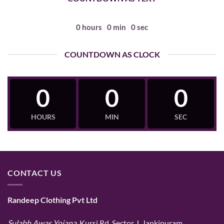
0
hours
0
min
0
sec
COUNTDOWN AS CLOCK
0
0
0
HOURS
MIN
SEC
CONTACT US
Randeep Clothing Pvt Ltd
Sulabh Awas Yojana
, Kursi Rd, Sector J, Jankipuram,