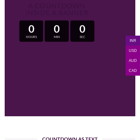
A COUNTDOWN
INSIDE A BANNER
0
0
0
HOURS
MIN
SEC
INR
USD
AUD
CAD
COUNTDOWN AS TEXT