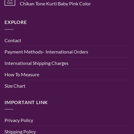
|
Gown
Buy
Oct
Chikan Tone Kurti Baby Pink Color
Randeep
–
Designer
Clothing
A
Anarkali
No
Timeless
Suits
Comments
Blend
Online
on
EXPLORE
of
for
Stylish
Elegance
Women
Hand
and
|
Embroidered
Comfort
Party
Chikan
&
Kurti
Contact
Wedding
–
Wear
Lucknowi
–
Chikan
Payment Methods- International Orders
Randeep
Tone
Clothing
Kurti
Baby
International Shipping Charges
Pink
Color
How To Measure
Size Chart
IMPORTANT LINK
Privacy Policy
Shipping Policy