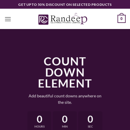
Skip
GET UPTO 50% DISCOUNT ON SELECTED PRODUCTS
to
content
0
COUNT
DOWN
ELEMENT
Add beautiful count downs anywhere on
the site.
0
0
0
HOURS
MIN
SEC